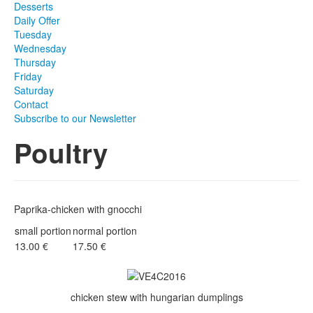
Desserts
Daily Offer
Tuesday
Wednesday
Thursday
Friday
Saturday
Contact
Subscribe to our Newsletter
Poultry
Paprika-chicken with gnocchi
small portion
normal portion
13.00 €
17.50 €
chicken stew with hungarian dumplings