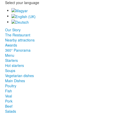
Select your language
Our Story
The Restaurant
Nearby attractions
Awards
360° Panorama
Menu
Starters
Hot starters
Soups
Vegetarian dishes
Main Dishes
Poultry
Fish
Veal
Pork
Beef
Salads