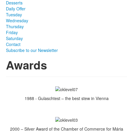
Desserts
Daily Offer
Tuesday
Wednesday
Thursday
Friday
Saturday
Contact
Subscribe to our Newsletter
Awards
1988 - Gulaschtest – the best stew in Vienna
2000 – Silver Award of the Chamber of Commerce for Mária