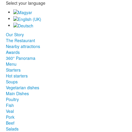
Select your language
Our Story
The Restaurant
Nearby attractions
Awards
360° Panorama
Menu
Starters
Hot starters
Soups
Vegetarian dishes
Main Dishes
Poultry
Fish
Veal
Pork
Beef
Salads