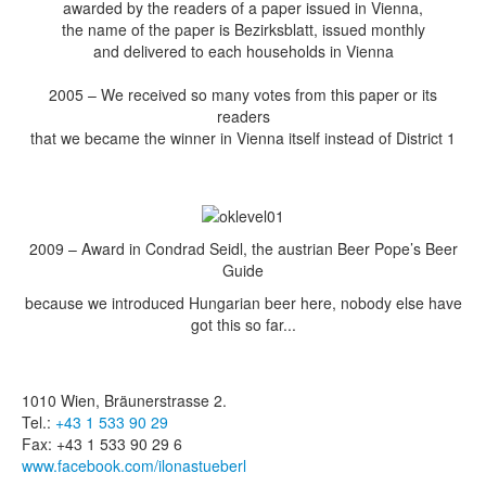
awarded by the readers of a paper issued in Vienna,
the name of the paper is Bezirksblatt, issued monthly
and delivered to each households in Vienna
2005 – We received so many votes from this paper or its
readers
that we became the winner in Vienna itself instead of District 1
2009 – Award in Condrad Seidl, the austrian Beer Pope’s Beer
Guide
because we introduced Hungarian beer here, nobody else have
got this so far...
1010 Wien, Bräunerstrasse 2.
Tel.:
+43 1 533 90 29
Fax: +43 1 533 90 29 6
www.facebook.com/ilonastueberl