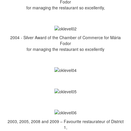
Fodor
for managing the restaurant so excellently,
2004 - Silver Award of the Chamber of Commerce for Mária
Fodor
for managing the restaurant so excellently
2003, 2005, 2008 and 2009 – Favourite restaurateur of District
1,