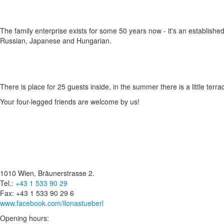
The family enterprise exists for some 50 years now - it's an established
Russian, Japanese and Hungarian.
There is place for 25 guests inside, in the summer there is a little terr
Your four-legged friends are welcome by us!
1010 Wien, Bräunerstrasse 2.
Tel.:
+43 1 533 90 29
Fax: +43 1 533 90 29 6
www.facebook.com/ilonastueberl
Opening hours: