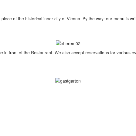
 piece of the historical inner city of Vienna. By the way: our menu is wr
ace in front of the Restaurant. We also accept reservations for various e