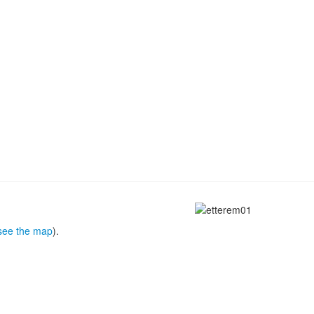
see the map
).