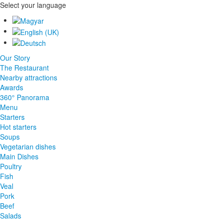
Select your language
Our Story
The Restaurant
Nearby attractions
Awards
360° Panorama
Menu
Starters
Hot starters
Soups
Vegetarian dishes
Main Dishes
Poultry
Fish
Veal
Pork
Beef
Salads