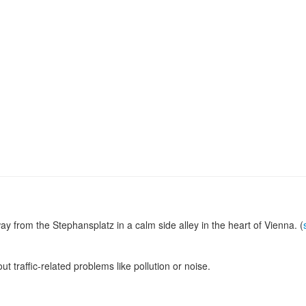
y from the Stephansplatz in a calm side alley in the heart of Vienna. (
ut traffic-related problems like pollution or noise.