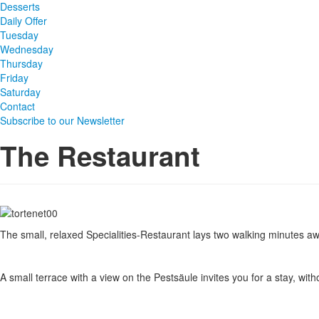
Desserts
Daily Offer
Tuesday
Wednesday
Thursday
Friday
Saturday
Contact
Subscribe to our Newsletter
The Restaurant
The small, relaxed Specialities-Restaurant lays two walking minutes awa
A small terrace with a view on the Pestsäule invites you for a stay, witho