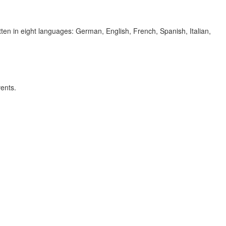
itten in eight languages: German, English, French, Spanish, Italian,
vents.