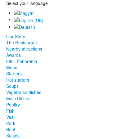
Select your language
Our Story
The Restaurant
Nearby attractions
Awards
360° Panorama
Menu
Starters
Hot starters
Soups
Vegetarian dishes
Main Dishes
Poultry
Fish
Veal
Pork
Beef
Salads