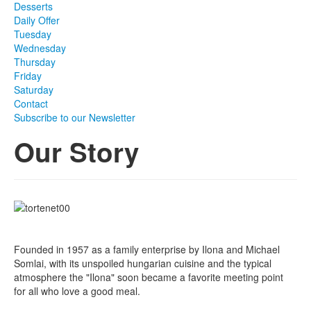
Desserts
Daily Offer
Tuesday
Wednesday
Thursday
Friday
Saturday
Contact
Subscribe to our Newsletter
Our Story
Founded in 1957 as a family enterprise by Ilona and Michael
Somlai, with its unspoiled hungarian cuisine and the typical
atmosphere the "Ilona" soon became a favorite meeting point
for all who love a good meal.