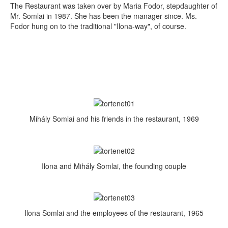
The Restaurant was taken over by Maria Fodor, stepdaughter of
Mr. Somlai in 1987. She has been the manager since. Ms.
Fodor hung on to the traditional "Ilona-way", of course.
Mihály Somlai and his friends in the restaurant, 1969
Ilona and Mihály Somlai, the founding couple
Ilona Somlai and the employees of the restaurant, 1965